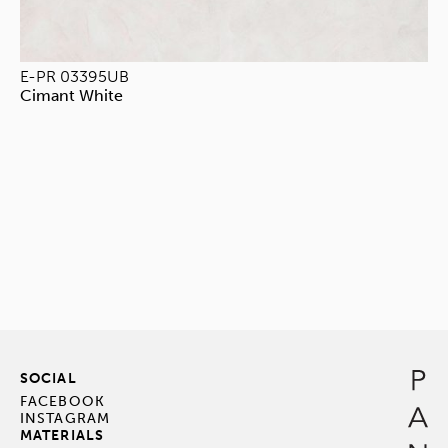
E-PR 03395UB
Cimant White
SOCIAL
FACEBOOK
INSTAGRAM
MATERIALS