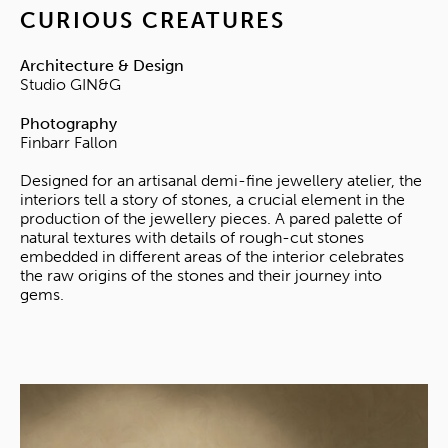
CURIOUS CREATURES
Architecture & Design
Studio GIN&G
Photography
Finbarr Fallon
Designed for an artisanal demi-fine jewellery atelier, the
interiors tell a story of stones, a crucial element in the
production of the jewellery pieces. A pared palette of
natural textures with details of rough-cut stones
embedded in different areas of the interior celebrates
the raw origins of the stones and their journey into
gems.