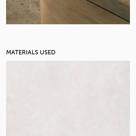
MATERIALS USED