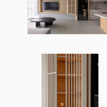
INSPIRASI M
Architecture & Design
Paperworks Studio`