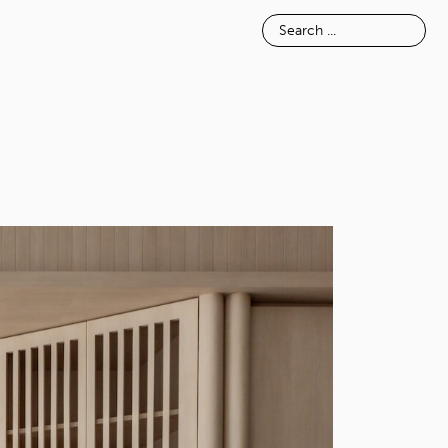
E
INSPIRATION
ABOUT