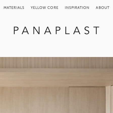
MATERIALS
YELLOW COR