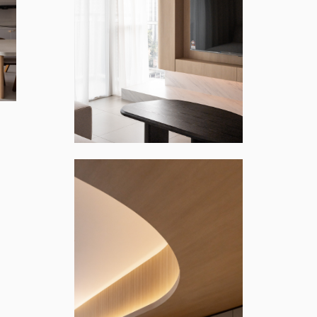
ONT KIARA