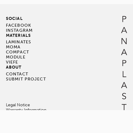
SOCIAL
FACEBOOK
INSTAGRAM
MATERIALS
LAMINATES
MOMA
COMPACT
MODULE
VIEFE
ABOUT
CONTACT
SUBMIT PROJECT
Legal Notice
Warranty Information
Terms & Conditions