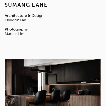
SUMANG LANE
Architecture & Design
Oblivion Lab
Photography
Marcus Lim