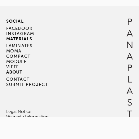
SOCIAL
FACEBOOK
INSTAGRAM
MATERIALS
LAMINATES
MOMA
COMPACT
MODULE
VIEFE
ABOUT
CONTACT
SUBMIT PROJECT
Legal Notice
Warranty Information
Terms & Conditions