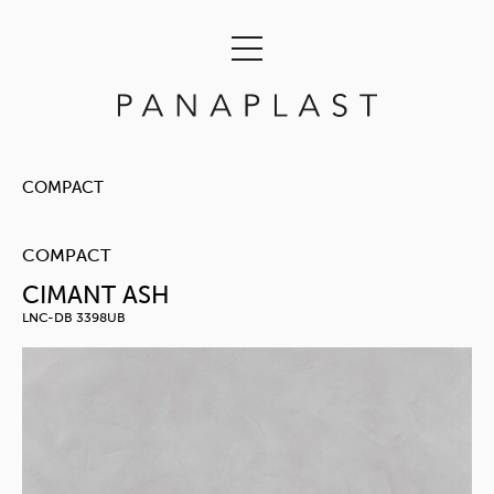
COMPACT
COMPACT
CIMANT ASH
LNC-DB 3398UB