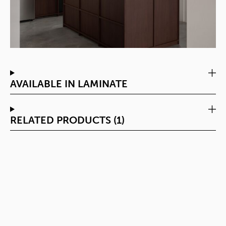
AVAILABLE IN LAMINATE
RELATED PRODUCTS (1)