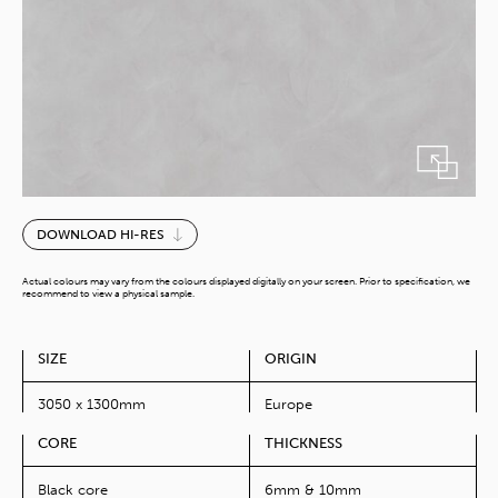
Cimant
DOWNLOAD HI-RES
Ash
quantity
Actual colours may vary from the colours displayed digitally on your screen. Prior to specification, we
recommend to view a physical sample.
SIZE
ORIGIN
3050 x 1300mm
Europe
CORE
THICKNESS
Black core
6mm & 10mm