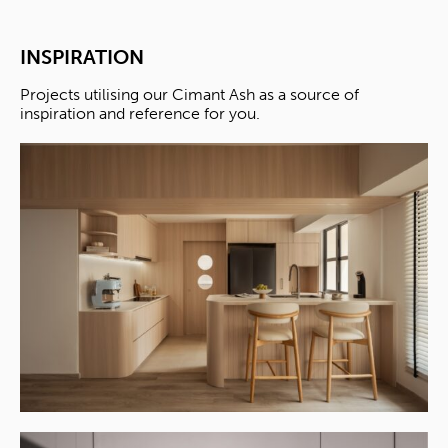
INSPIRATION
Projects utilising our Cimant Ash as a source of
inspiration and reference for you.