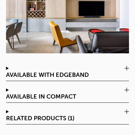
AVAILABLE WITH EDGEBAND
AVAILABLE IN COMPACT
RELATED PRODUCTS (1)