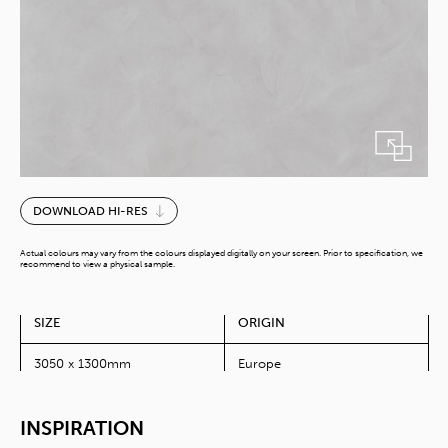
Cimant
DOWNLOAD HI-RES
Ash
quantity
Actual colours may vary from the colours displayed digitally on your screen. Prior to specification, we
recommend to view a physical sample.
SIZE
ORIGIN
3050 x 1300mm
Europe
INSPIRATION