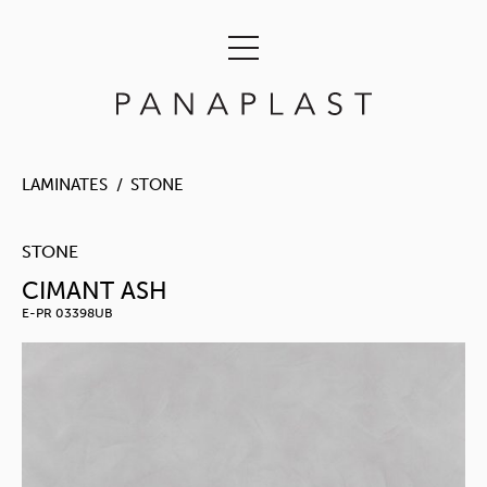
LAMINATES
STONE
STONE
CIMANT ASH
E-PR 03398UB