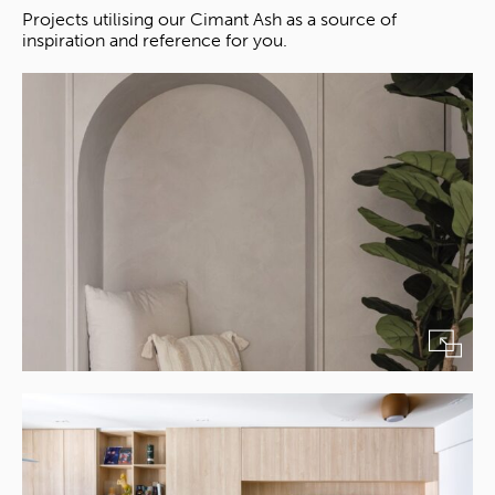
Projects utilising our Cimant Ash as a source of
inspiration and reference for you.