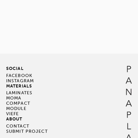
SOCIAL
FACEBOOK
INSTAGRAM
MATERIALS
LAMINATES
MOMA
COMPACT
MODULE
VIEFE
ABOUT
CONTACT
SUBMIT PROJECT