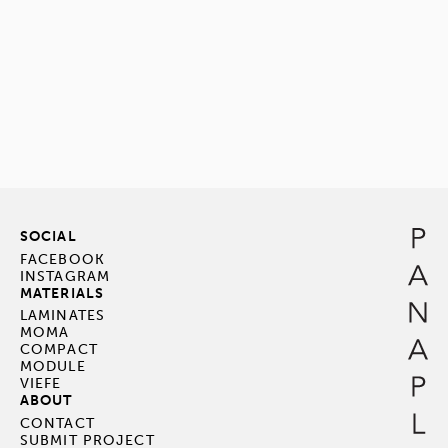
SOCIAL
FACEBOOK
INSTAGRAM
MATERIALS
LAMINATES
MOMA
COMPACT
MODULE
VIEFE
ABOUT
CONTACT
SUBMIT PROJECT