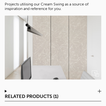
Projects utilising our Cream Swing as a source of
inspiration and reference for you.
RELATED PRODUCTS (1)