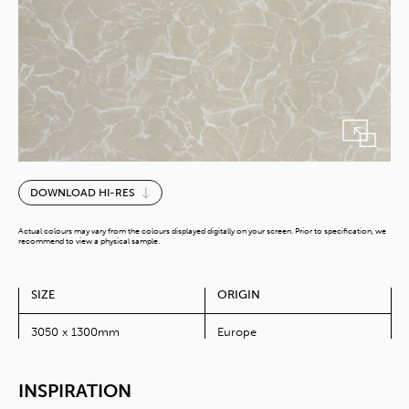
Cream
DOWNLOAD HI-RES
Swing
quantity
Actual colours may vary from the colours displayed digitally on your screen. Prior to specification, we
recommend to view a physical sample.
SIZE
ORIGIN
3050 x 1300mm
Europe
INSPIRATION