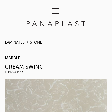
LAMINATES
STONE
MARBLE
CREAM SWING
E-PK 03444K