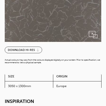
Grey
DOWNLOAD HI-RES
Swing
quantity
Actual colours may vary from the colours displayed digitally on your screen. Prior to specification, we
recommend to view a physical sample.
SIZE
ORIGIN
3050 x 1300mm
Europe
INSPIRATION