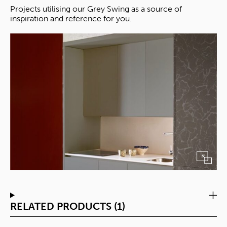
Projects utilising our Grey Swing as a source of
inspiration and reference for you.
RELATED PRODUCTS (1)