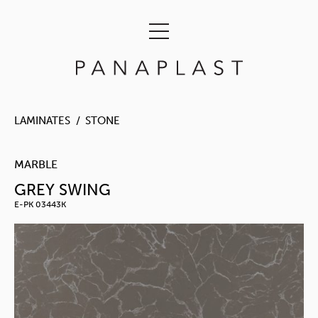
LAMINATES
STONE
MARBLE
GREY SWING
E-PK 03443K