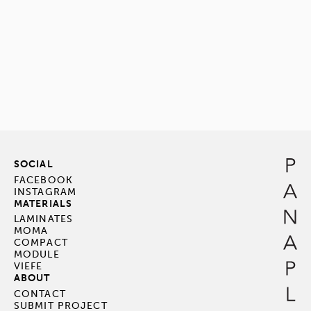
SOCIAL
FACEBOOK
INSTAGRAM
MATERIALS
LAMINATES
MOMA
COMPACT
MODULE
VIEFE
ABOUT
CONTACT
SUBMIT PROJECT