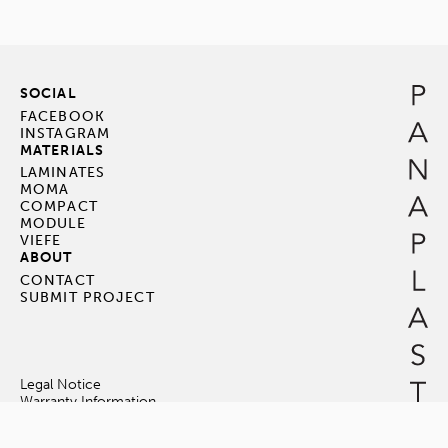
SOCIAL
FACEBOOK
INSTAGRAM
MATERIALS
LAMINATES
MOMA
COMPACT
MODULE
VIEFE
ABOUT
CONTACT
SUBMIT PROJECT
Legal Notice
Warranty Information
Terms & Conditions