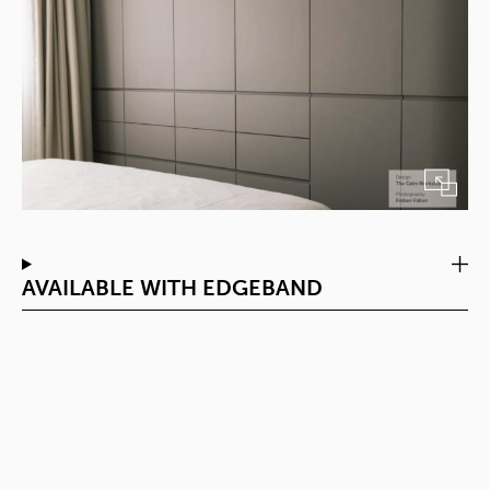
AVAILABLE WITH EDGEBAND