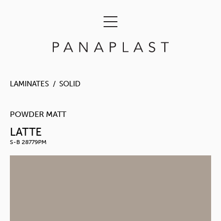
LAMINATES
SOLID
POWDER MATT
LATTE
S-B 28779PM