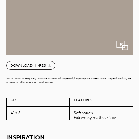
Latte
DOWNLOAD HI-RES
quantity
Actual colours may vary from the colours displayed digitally on your screen. Prior to specification, we
recommend to view a physical sample.
SIZE
FEATURES
4' x 8'
Soft touch
Extremely matt surface
INSPIRATION