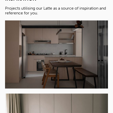
Projects utilising our Latte as a source of inspiration and
reference for you.