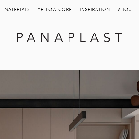
MATERIALS
YELLOW COR