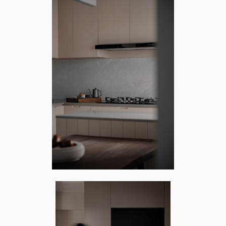
RTH ARC