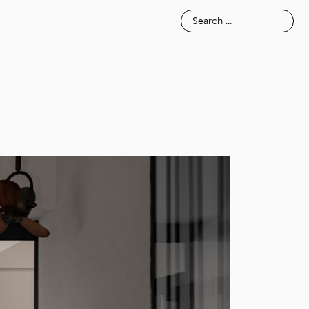
E
INSPIRATION
ABOUT