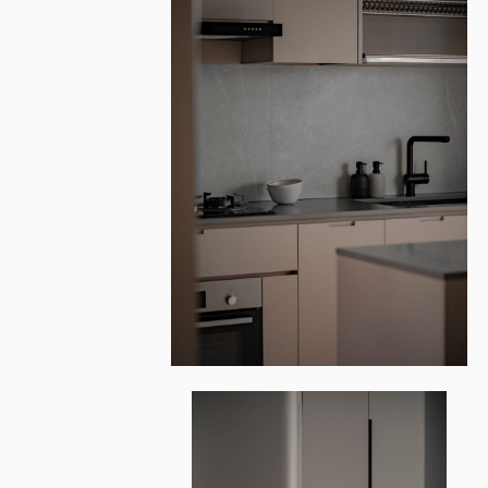
CLEMENTI NO
Architecture & Design
One Loft Studio
Photography
Iceberg7