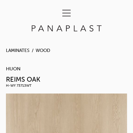
LAMINATES
WOOD
HUON
REIMS OAK
H-WY 73713WT