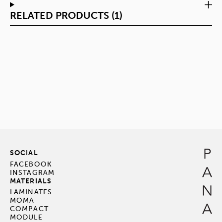
RELATED PRODUCTS (1)
SOCIAL
FACEBOOK
INSTAGRAM
MATERIALS
LAMINATES
MOMA
COMPACT
MODULE