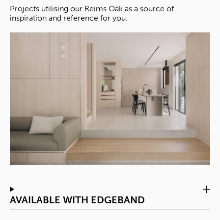
Projects utilising our Reims Oak as a source of
inspiration and reference for you.
AVAILABLE WITH EDGEBAND