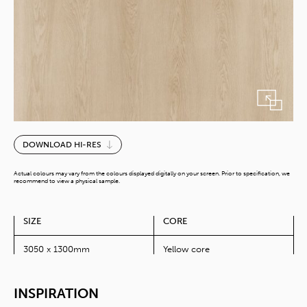
Reims
DOWNLOAD HI-RES
Oak
quantity
Actual colours may vary from the colours displayed digitally on your screen. Prior to specification, we
recommend to view a physical sample.
SIZE
CORE
3050 x 1300mm
Yellow core
INSPIRATION