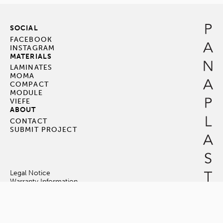
SOCIAL
FACEBOOK
INSTAGRAM
MATERIALS
LAMINATES
MOMA
COMPACT
MODULE
VIEFE
ABOUT
CONTACT
SUBMIT PROJECT
Legal Notice
Warranty Information
Terms & Conditions