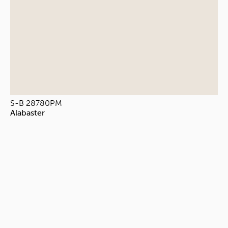
S-B 28780PM
Alabaster