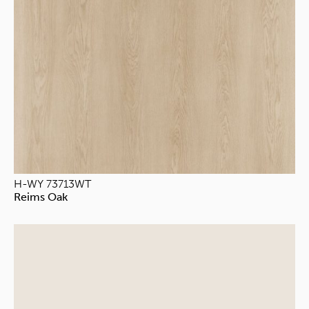
H-WY 73713WT
Reims Oak