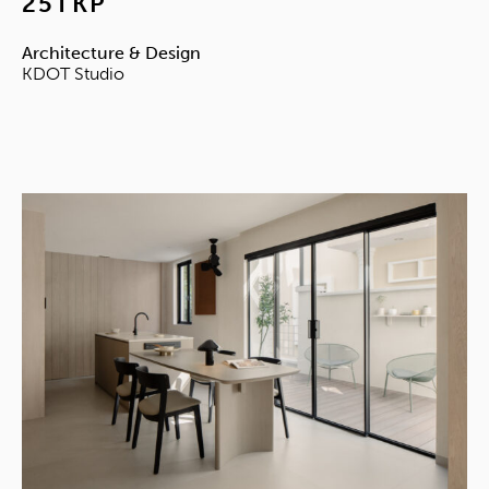
25TKP
Architecture & Design
KDOT Studio