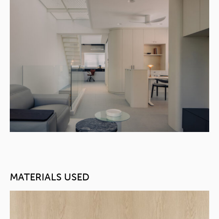
MATERIALS USED