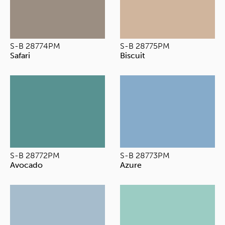
S-B 28774PM
S-B 28775PM
Safari
Biscuit
S-B 28772PM
S-B 28773PM
Avocado
Azure