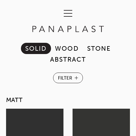
SOLID
WOOD
STONE
ABSTRACT
MATT