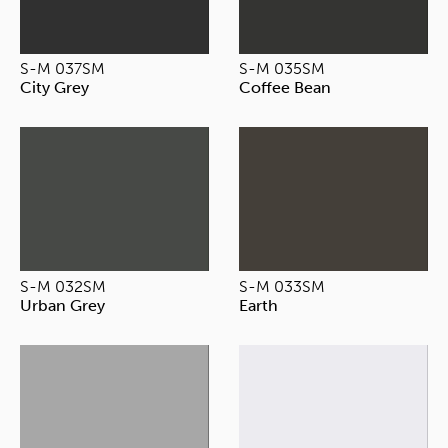
S-M 037SM
S-M 035SM
City Grey
Coffee Bean
S-M 032SM
S-M 033SM
Urban Grey
Earth