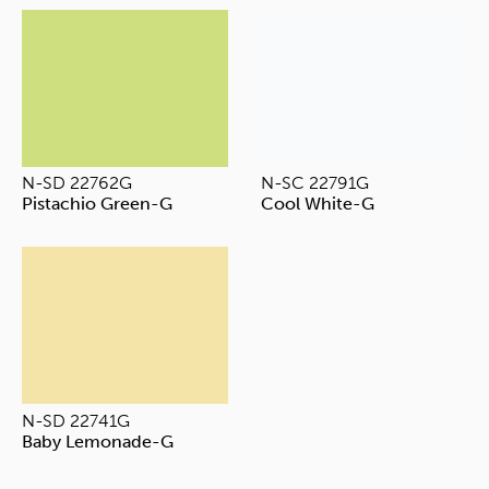
N-SD 22762G
N-SC 22791G
Pistachio Green-G
Cool White-G
N-SD 22741G
Baby Lemonade-G