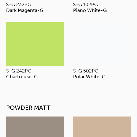
S-G 232PG
S-G 102PG
Dark Magenta-G
Piano White-G
S-G 242PG
S-G 502PG
Chartreuse-G
Polar White-G
POWDER MATT