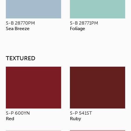
S-B 28770PM
S-B 28771PM
Sea Breeze
Foliage
TEXTURED
S-P 600YN
S-P 541ST
Red
Ruby