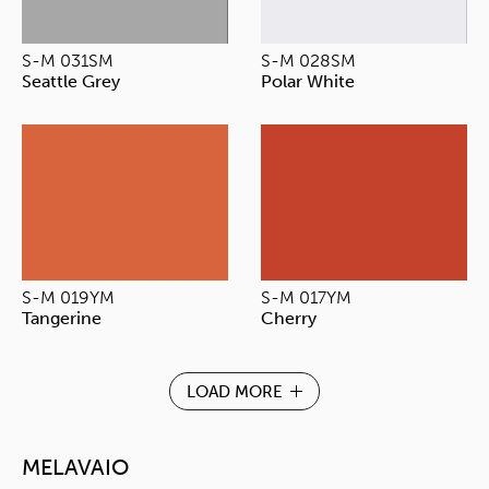
S-M 031SM
S-M 028SM
Seattle Grey
Polar White
S-M 019YM
S-M 017YM
Tangerine
Cherry
LOAD MORE
MELAVAIO