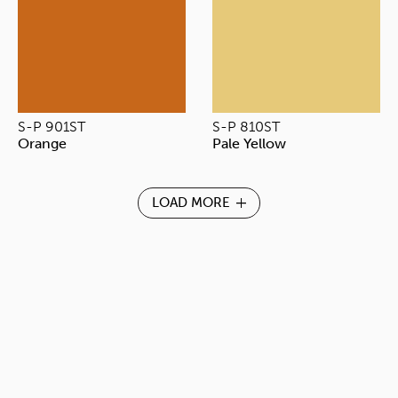
S-P 901ST
S-P 810ST
Orange
Pale Yellow
LOAD MORE