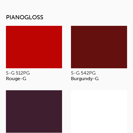
PIANOGLOSS
S-G 512PG
S-G 542PG
Rouge-G
Burgundy-G