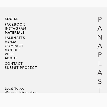
SOCIAL
FACEBOOK
INSTAGRAM
MATERIALS
LAMINATES
MOMA
COMPACT
MODULE
VIEFE
ABOUT
CONTACT
SUBMIT PROJECT
Legal Notice
Warranty Information
Terms & Conditions