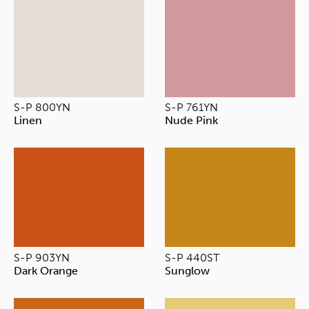
S-P 800YN
S-P 761YN
Linen
Nude Pink
S-P 903YN
S-P 440ST
Dark Orange
Sunglow