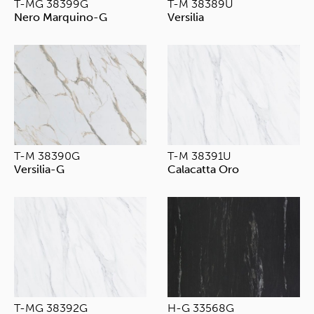
T-MG 38399G
T-M 38389U
Nero Marquino-G
Versilia
T-M 38390G
T-M 38391U
Versilia-G
Calacatta Oro
T-MG 38392G
H-G 33568G