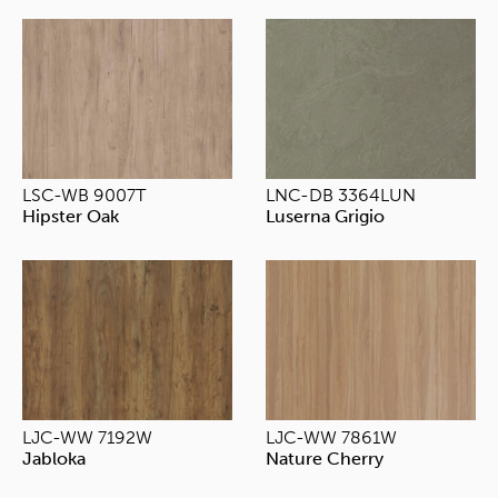
LSC-WB 9007T
LNC-DB 3364LUN
Hipster Oak
Luserna Grigio
LJC-WW 7192W
LJC-WW 7861W
Jabloka
Nature Cherry