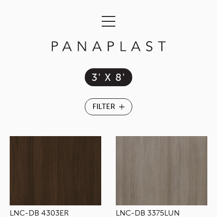
3' X 8'
LNC-DB 4303ER
LNC-DB 3375LUN