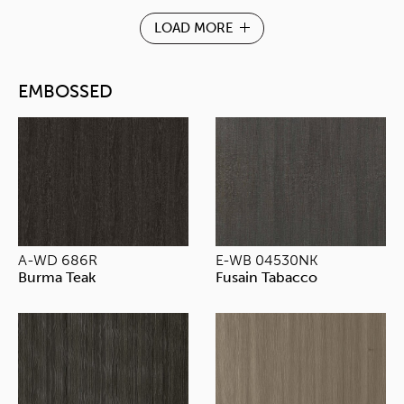
LOAD MORE
EMBOSSED
A-WD 686R
E-WB 04530NK
Burma Teak
Fusain Tabacco