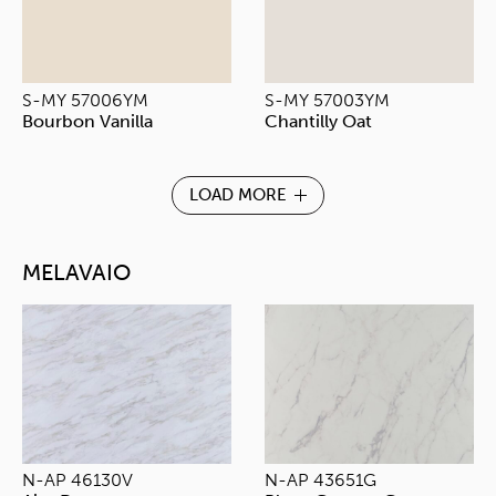
S-MY 57006YM
S-MY 57003YM
Bourbon Vanilla
Chantilly Oat
LOAD MORE
MELAVAIO
N-AP 46130V
N-AP 43651G