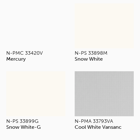
N-PMC 33420V
N-PS 33898M
Mercury
Snow White
N-PS 33899G
N-PMA 33793VA
Snow White-G
Cool White Vansanc