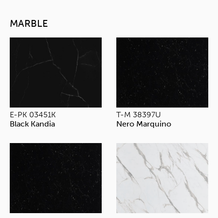
MARBLE
E-PK 03451K
T-M 38397U
Black Kandia
Nero Marquino