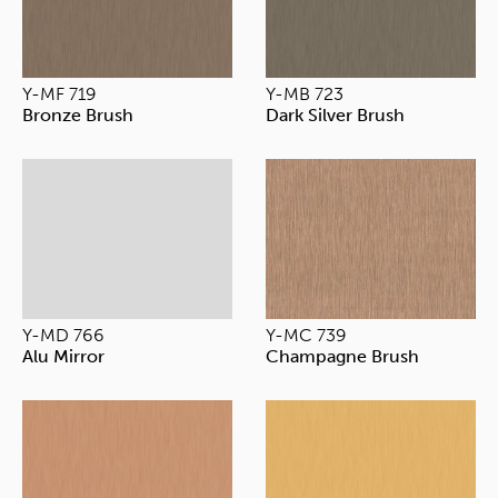
Y-MF 719
Y-MB 723
Bronze Brush
Dark Silver Brush
Y-MD 766
Y-MC 739
Alu Mirror
Champagne Brush