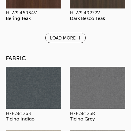
H-WS 46934V
H-WS 49272V
Bering Teak
Dark Besco Teak
LOAD MORE
FABRIC
H-F 38126R
H-F 38125R
Ticino Indigo
Ticino Grey