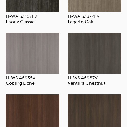
H-WA 63167EV
H-WA 63372EV
Ebony Classic
Legarto Oak
H-WS 46935V
H-WS 46987V
Coburg Eiche
Ventura Chestnut