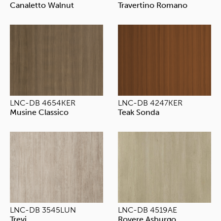
Canaletto Walnut
Travertino Romano
LNC-DB 4654KER
LNC-DB 4247KER
Musine Classico
Teak Sonda
LNC-DB 3545LUN
LNC-DB 4519AE
Trevi
Rovere Asburgo