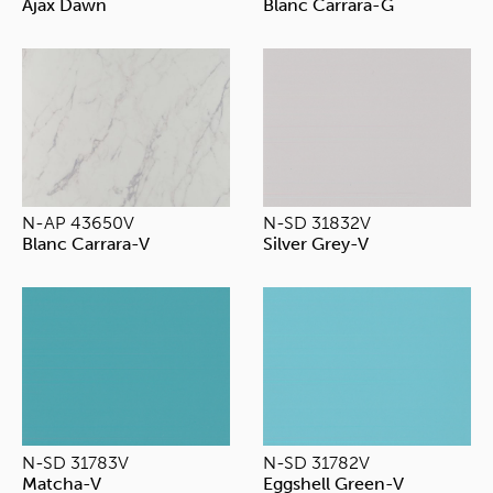
Ajax Dawn
Blanc Carrara-G
N-AP 43650V
N-SD 31832V
Blanc Carrara-V
Silver Grey-V
N-SD 31783V
N-SD 31782V
Matcha-V
Eggshell Green-V