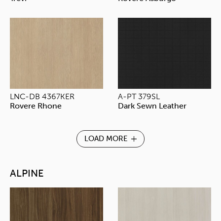
LNC-DB 4367KER
A-PT 379SL
Rovere Rhone
Dark Sewn Leather
LOAD MORE
ALPINE