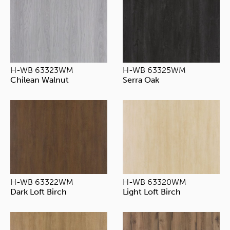
H-WB 63323WM
H-WB 63325WM
Chilean Walnut
Serra Oak
H-WB 63322WM
H-WB 63320WM
Dark Loft Birch
Light Loft Birch