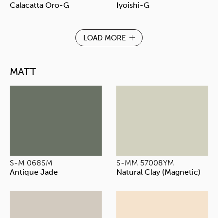
Calacatta Oro-G
Iyoishi-G
LOAD MORE
MATT
S-M 068SM
S-MM 57008YM
Antique Jade
Natural Clay (Magnetic)