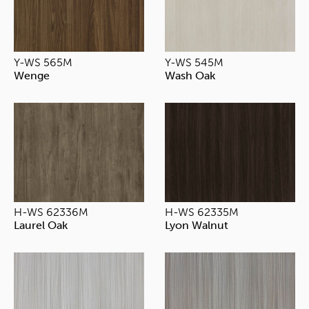
Y-WS 565M
Y-WS 545M
Wenge
Wash Oak
H-WS 62336M
H-WS 62335M
Laurel Oak
Lyon Walnut