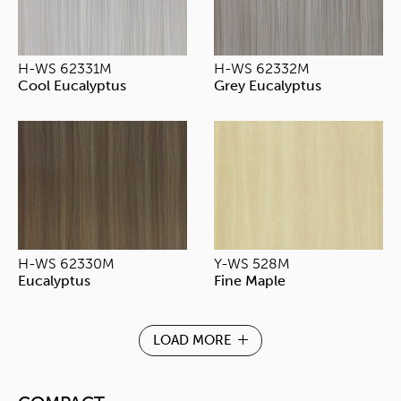
H-WS 62331M
H-WS 62332M
Cool Eucalyptus
Grey Eucalyptus
H-WS 62330M
Y-WS 528M
Eucalyptus
Fine Maple
LOAD MORE