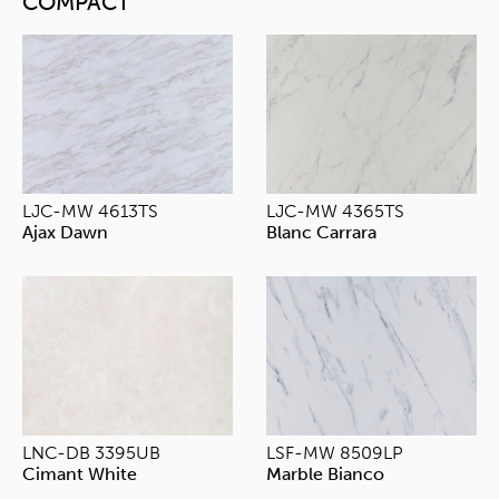
COMPACT
LJC-MW 4613TS
LJC-MW 4365TS
Ajax Dawn
Blanc Carrara
LNC-DB 3395UB
LSF-MW 8509LP
Cimant White
Marble Bianco