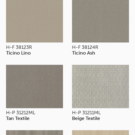
H-F 38123R
H-F 38124R
Ticino Lino
Ticino Ash
H-P 31212ML
H-P 31211ML
Tan Textile
Beige Textile