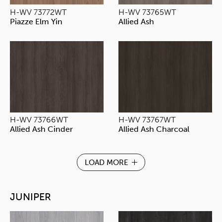
H-WV 73772WT
H-WV 73765WT
Piazze Elm Yin
Allied Ash
H-WV 73766WT
H-WV 73767WT
Allied Ash Cinder
Allied Ash Charcoal
LOAD MORE
JUNIPER