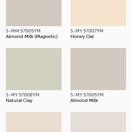
S-MM 57005YM
S-MY 57007YM
Almond Milk (Magnetic)
Honey Oat
S-MY 57008YM
S-MY 57005YM
Natural Clay
Almond Milk