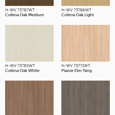
H-WV 73787WT
H-WV 73786WT
Colima Oak Medium
Colima Oak Light
H-WV 73785WT
H-WV 73771WT
Colima Oak White
Piazze Elm Yang