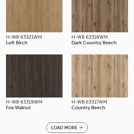
H-WB 63321WM
H-WB 63318WM
Loft Birch
Dark Country Beech
H-WB 63319WM
H-WB 63317WM
Fox Walnut
Country Beech
LOAD MORE