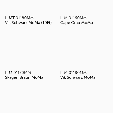
L-MT 01180MM
L-M 01160MM
Vik Schwarz MoMa (10Ft)
Cape Grau MoMa
L-M 01170MM
L-M 01180MM
Skagen Braun MoMa
Vik Schwarz MoMa