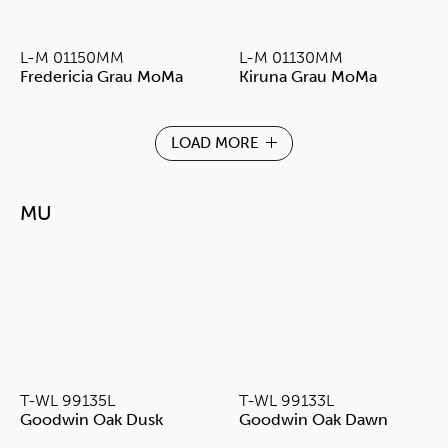
L-M 01150MM
L-M 01130MM
Fredericia Grau MoMa
Kiruna Grau MoMa
LOAD MORE
MU
T-WL 99135L
T-WL 99133L
Goodwin Oak Dusk
Goodwin Oak Dawn