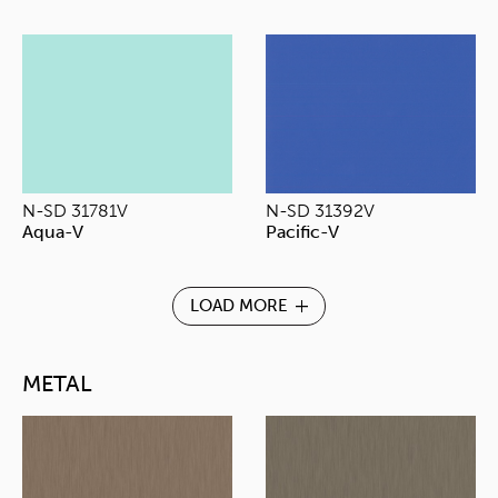
N-SD 31781V
N-SD 31392V
Aqua-V
Pacific-V
LOAD MORE
METAL