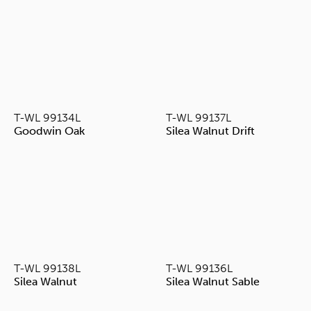
T-WL 99134L
T-WL 99137L
Goodwin Oak
Silea Walnut Drift
T-WL 99138L
T-WL 99136L
Silea Walnut
Silea Walnut Sable