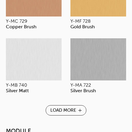
Y-MC 729
Y-MF 728
Copper Brush
Gold Brush
Y-MB 740
Y-MA 722
Silver Matt
Silver Brush
LOAD MORE
MODULE