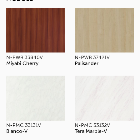
N-PWB 33840V
N-PWB 37421V
Miyabi Cherry
Palisander
N-PMC 33131V
N-PMC 33132V
Bianco-V
Tera Marble-V