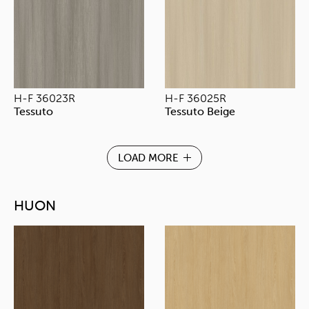
H-F 36023R
H-F 36025R
Tessuto
Tessuto Beige
LOAD MORE
HUON