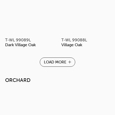
T-WL 99089L
T-WL 99088L
Dark Village Oak
Village Oak
LOAD MORE
ORCHARD