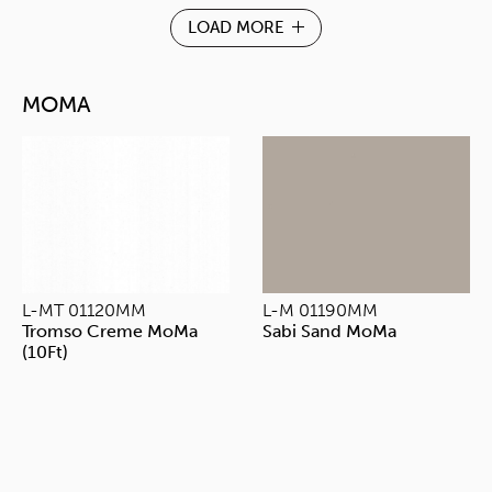
LOAD MORE
MOMA
L-MT 01120MM
L-M 01190MM
Tromso Creme MoMa
Sabi Sand MoMa
(10Ft)