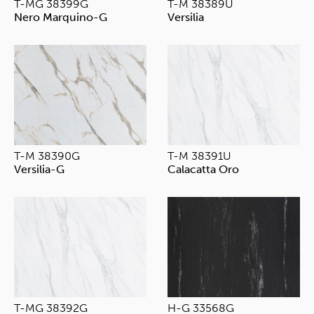
T-MG 38399G
T-M 38389U
Nero Marquino-G
Versilia
T-M 38390G
T-M 38391U
Versilia-G
Calacatta Oro
T-MG 38392G
H-G 33568G