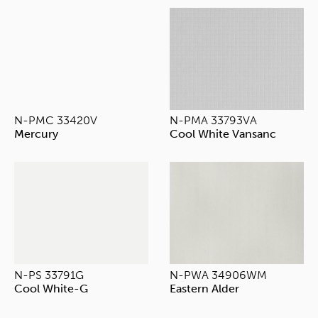
N-PMC 33420V
N-PMA 33793VA
Mercury
Cool White Vansanc
N-PS 33791G
N-PWA 34906WM
Cool White-G
Eastern Alder