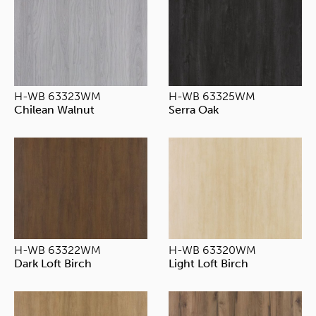
H-WB 63323WM
H-WB 63325WM
Chilean Walnut
Serra Oak
H-WB 63322WM
H-WB 63320WM
Dark Loft Birch
Light Loft Birch