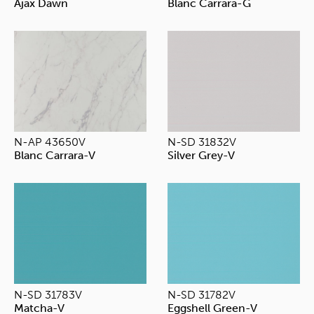
Ajax Dawn
Blanc Carrara-G
N-AP 43650V
N-SD 31832V
Blanc Carrara-V
Silver Grey-V
N-SD 31783V
N-SD 31782V
Matcha-V
Eggshell Green-V