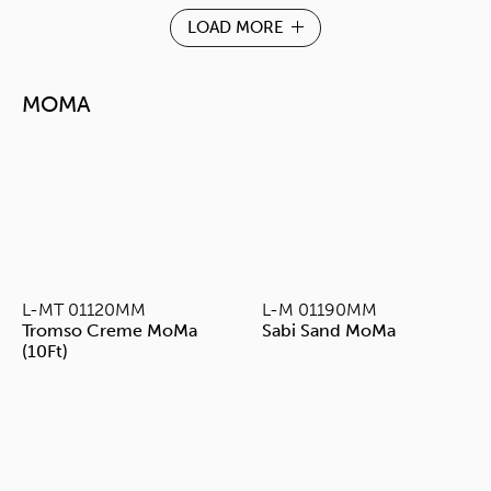
LOAD MORE
MOMA
L-MT 01120MM
L-M 01190MM
Tromso Creme MoMa
Sabi Sand MoMa
(10Ft)