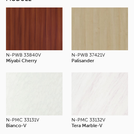
N-PWB 33840V
N-PWB 37421V
Miyabi Cherry
Palisander
N-PMC 33131V
N-PMC 33132V
Bianco-V
Tera Marble-V