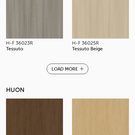
H-F 36023R
H-F 36025R
Tessuto
Tessuto Beige
LOAD MORE
HUON