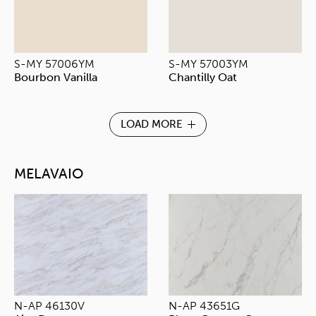
S-MY 57006YM
S-MY 57003YM
Bourbon Vanilla
Chantilly Oat
LOAD MORE
MELAVAIO
N-AP 46130V
N-AP 43651G