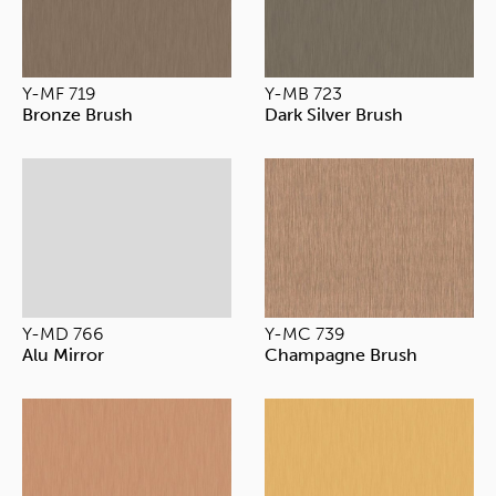
Y-MF 719
Y-MB 723
Bronze Brush
Dark Silver Brush
Y-MD 766
Y-MC 739
Alu Mirror
Champagne Brush