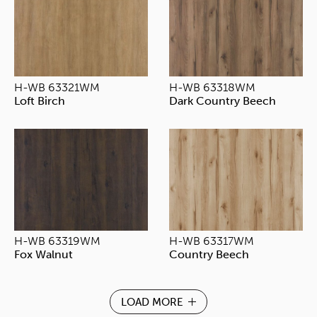
H-WB 63321WM
H-WB 63318WM
Loft Birch
Dark Country Beech
H-WB 63319WM
H-WB 63317WM
Fox Walnut
Country Beech
LOAD MORE