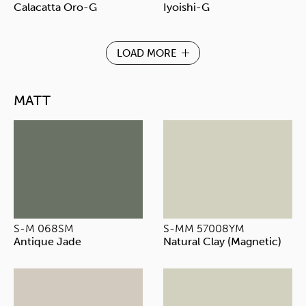
Calacatta Oro-G
Iyoishi-G
LOAD MORE
MATT
S-M 068SM
S-MM 57008YM
Antique Jade
Natural Clay (Magnetic)