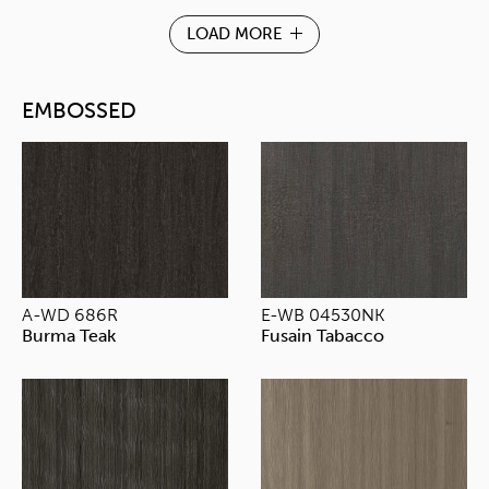
LOAD MORE
EMBOSSED
A-WD 686R
E-WB 04530NK
Burma Teak
Fusain Tabacco