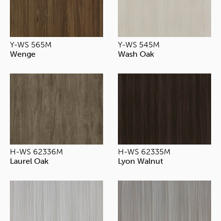
Y-WS 565M
Y-WS 545M
Wenge
Wash Oak
H-WS 62336M
H-WS 62335M
Laurel Oak
Lyon Walnut