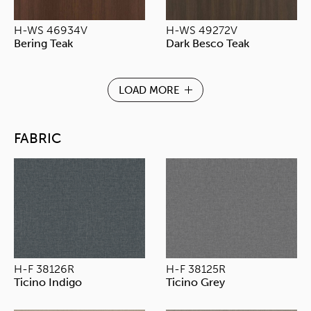
H-WS 46934V
H-WS 49272V
Bering Teak
Dark Besco Teak
LOAD MORE
FABRIC
H-F 38126R
H-F 38125R
Ticino Indigo
Ticino Grey