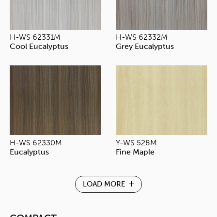
H-WS 62331M
H-WS 62332M
Cool Eucalyptus
Grey Eucalyptus
H-WS 62330M
Y-WS 528M
Eucalyptus
Fine Maple
LOAD MORE