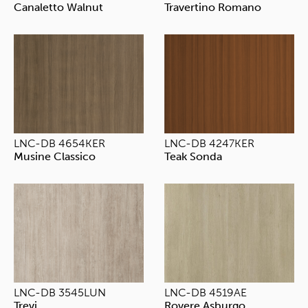
Canaletto Walnut
Travertino Romano
LNC-DB 4654KER
LNC-DB 4247KER
Musine Classico
Teak Sonda
LNC-DB 3545LUN
LNC-DB 4519AE
Trevi
Rovere Asburgo