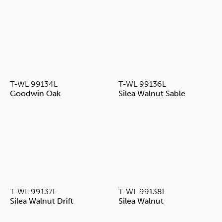
T-WL 99134L
T-WL 99136L
Goodwin Oak
Silea Walnut Sable
T-WL 99137L
T-WL 99138L
Silea Walnut Drift
Silea Walnut