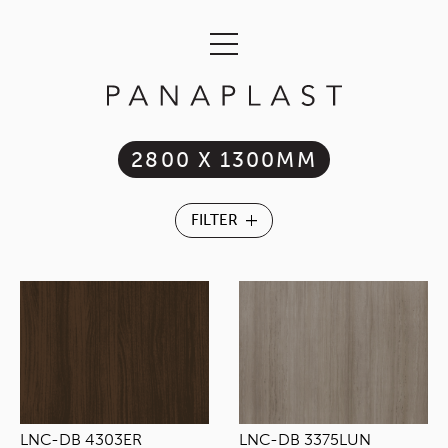
2800 X 1300MM
LNC-DB 4303ER
LNC-DB 3375LUN