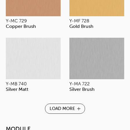
Y-MC 729
Y-MF 728
Copper Brush
Gold Brush
Y-MB 740
Y-MA 722
Silver Matt
Silver Brush
LOAD MORE
MODULE