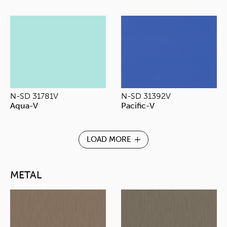
N-SD 31781V
N-SD 31392V
Aqua-V
Pacific-V
LOAD MORE
METAL