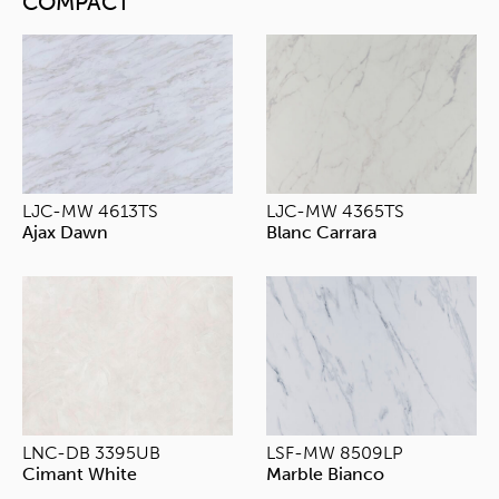
COMPACT
LJC-MW 4613TS
LJC-MW 4365TS
Ajax Dawn
Blanc Carrara
LNC-DB 3395UB
LSF-MW 8509LP
Cimant White
Marble Bianco