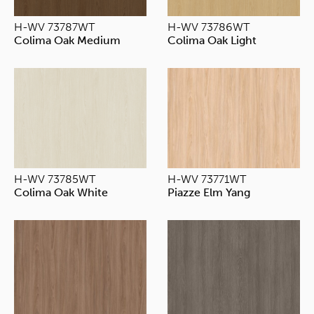
H-WV 73787WT
H-WV 73786WT
Colima Oak Medium
Colima Oak Light
H-WV 73785WT
H-WV 73771WT
Colima Oak White
Piazze Elm Yang