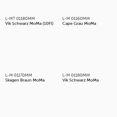
L-MT 01180MM
L-M 01160MM
Vik Schwarz MoMa (10Ft)
Cape Grau MoMa
L-M 01170MM
L-M 01180MM
Skagen Braun MoMa
Vik Schwarz MoMa