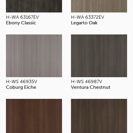
H-WA 63167EV
H-WA 63372EV
Ebony Classic
Legarto Oak
H-WS 46935V
H-WS 46987V
Coburg Eiche
Ventura Chestnut