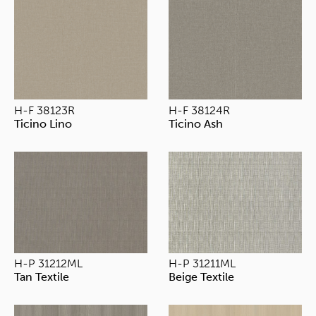
H-F 38123R
H-F 38124R
Ticino Lino
Ticino Ash
H-P 31212ML
H-P 31211ML
Tan Textile
Beige Textile