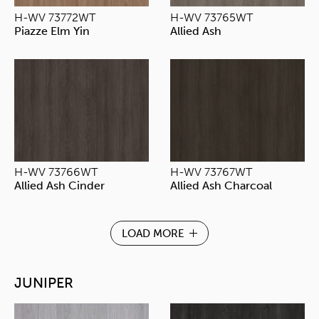
H-WV 73772WT
H-WV 73765WT
Piazze Elm Yin
Allied Ash
H-WV 73766WT
H-WV 73767WT
Allied Ash Cinder
Allied Ash Charcoal
LOAD MORE
JUNIPER