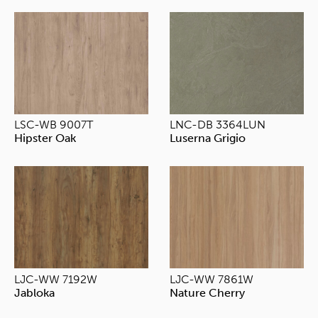
LSC-WB 9007T
LNC-DB 3364LUN
Hipster Oak
Luserna Grigio
LJC-WW 7192W
LJC-WW 7861W
Jabloka
Nature Cherry