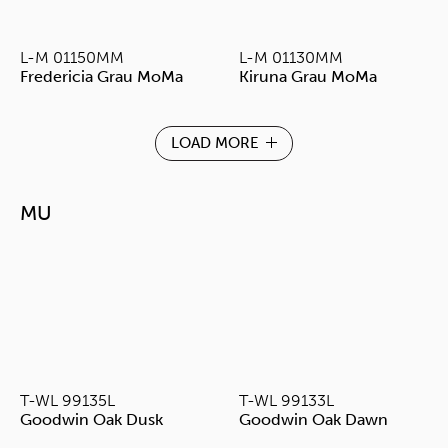
L-M 01150MM
L-M 01130MM
Fredericia Grau MoMa
Kiruna Grau MoMa
LOAD MORE
MU
T-WL 99135L
T-WL 99133L
Goodwin Oak Dusk
Goodwin Oak Dawn