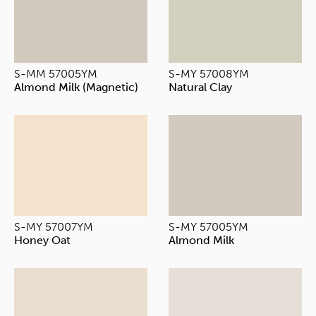
S-MM 57005YM
S-MY 57008YM
Almond Milk (Magnetic)
Natural Clay
S-MY 57007YM
S-MY 57005YM
Honey Oat
Almond Milk