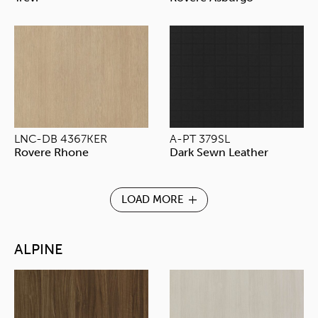
LNC-DB 4367KER
A-PT 379SL
Rovere Rhone
Dark Sewn Leather
LOAD MORE
ALPINE