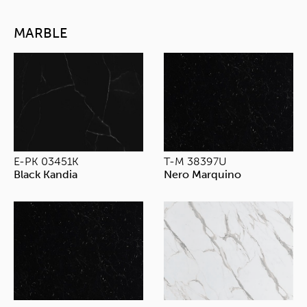
MARBLE
E-PK 03451K
T-M 38397U
Black Kandia
Nero Marquino