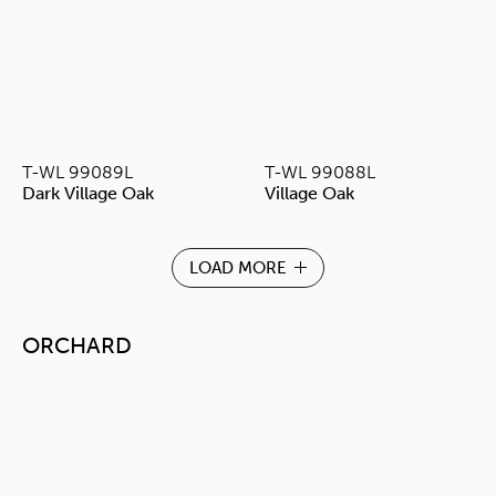
T-WL 99089L
T-WL 99088L
Dark Village Oak
Village Oak
LOAD MORE
ORCHARD